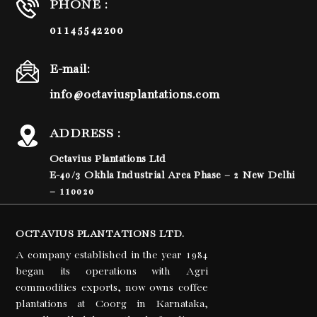
PHONE :
01145542200
E-mail:
info@octaviusplantations.com
ADDRESS :
Octavius Plantations Ltd
E-40/3 Okhla Industrial Area Phase – 2 New Delhi
– 110020
OCTAVIUS PLANTATIONS LTD.
A company established in the year 1984
began its operations with Agri
commodities exports, now owns coffee
plantations at Coorg in Karnataka,