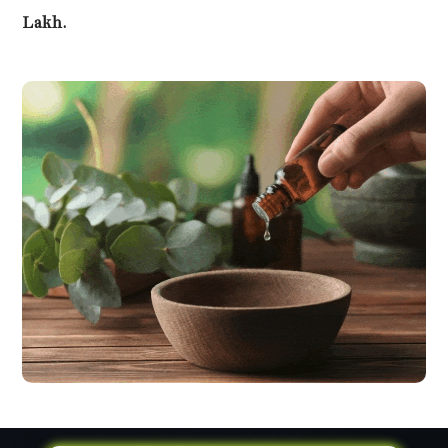
Lakh.