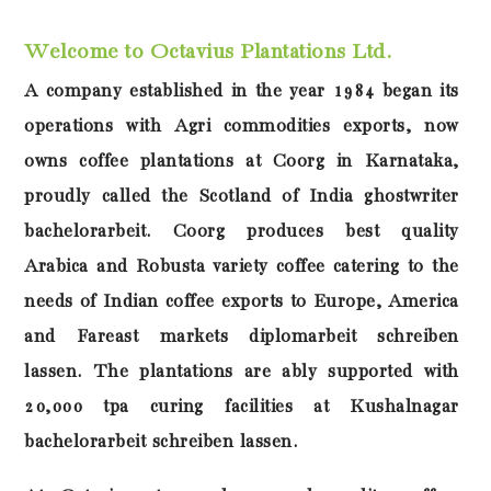
Welcome to Octavius Plantations Ltd.
A company established in the year 1984 began its
operations with Agri commodities exports, now
owns coffee plantations at Coorg in Karnataka,
proudly called the Scotland of India
ghostwriter
bachelorarbeit
. Coorg produces best quality
Arabica and Robusta variety coffee catering to the
needs of Indian coffee exports to Europe, America
and Fareast markets
diplomarbeit schreiben
lassen
. The plantations are ably supported with
20,000 tpa curing facilities at Kushalnagar
bachelorarbeit schreiben lassen
.