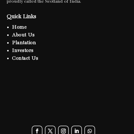
proudly called the Scotland of India.
Quick Links
Home
About Us
Plantation
Investors
Contact Us