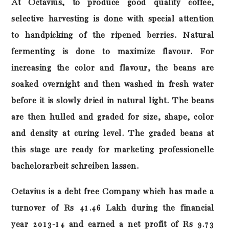
At Octavius, to produce good quality coffee,
selective harvesting is done with special attention
to handpicking of the ripened berries. Natural
fermenting is done to maximize flavour. For
increasing the color and flavour, the beans are
soaked overnight and then washed in fresh water
before it is slowly dried in natural light. The beans
are then hulled and graded for size, shape, color
and density at curing level. The graded beans at
this stage are ready for marketing
professionelle
bachelorarbeit schreiben lassen
.
Octavius is a debt free Company which has made a
turnover of Rs 41.46 Lakh during the financial
year 2013-14 and earned a net profit of Rs 9.73