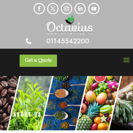
01145542200
Get a Quote
About Us