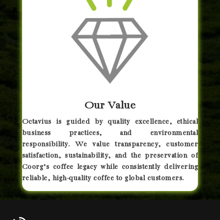
Our Value
Octavius is guided by quality excellence, ethical
business practices, and environmental
responsibility. We value transparency, customer
satisfaction, sustainability, and the preservation of
Coorg’s coffee legacy while consistently delivering
reliable, high-quality coffee to global customers.