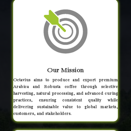
Our Mission
Octavius aims to produce and export premium
Arabica and Robusta coffee through selective
harvesting, natural processing, and advanced curing
practices, ensuring consistent quality while
delivering sustainable value to global markets,
customers, and stakeholders.