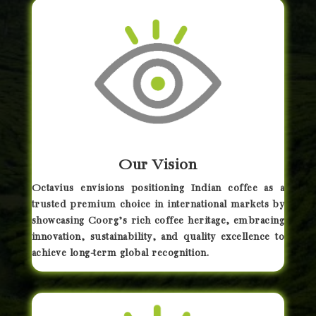
Our Vision
Octavius envisions positioning Indian coffee as a
trusted premium choice in international markets by
showcasing Coorg’s rich coffee heritage, embracing
innovation, sustainability, and quality excellence to
achieve long-term global recognition.